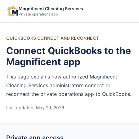
Magnificent Cleaning Services
Private operations app
QUICKBOOKS CONNECT AND RECONNECT
Connect QuickBooks to the
Magnificent app
This page explains how authorized Magnificent
Cleaning Services administrators connect or
reconnect the private operations app to QuickBooks.
Last updated:
May 29, 2026
Private app access