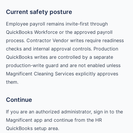
Current safety posture
Employee payroll remains invite-first through
QuickBooks Workforce or the approved payroll
process. Contractor Vendor writes require readiness
checks and internal approval controls. Production
QuickBooks writes are controlled by a separate
production-write guard and are not enabled unless
Magnificent Cleaning Services explicitly approves
them.
Continue
If you are an authorized administrator, sign in to the
Magnificent app and continue from the HR
QuickBooks setup area.