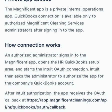
The Magnificent app is a private internal operations
app. QuickBooks connection is available only to
authorized Magnificent Cleaning Services
administrators after signing in to the app.
How connection works
An authorized administrator signs in to the
Magnificent app, opens the HR QuickBooks setup
area, and starts the Intuit OAuth connection. Intuit
then asks the administrator to authorize the app for
the company's QuickBooks account.
After Intuit authorization, the app receives the OAuth
callback at
https://app.magnificentcleanings.com/ap
i/hr/quickbooks/oauth/callback
.